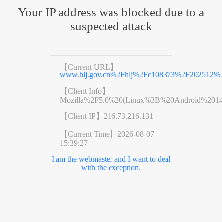
Your IP address was blocked due to a
suspected attack
【Current URL】
www.hlj.gov.cn%2Fhlj%2Fc108373%2F202512%2
【Client Info】
Mozilla%2F5.0%20(Linux%3B%20Android%201
【Client IP】
216.73.216.131
【Current Time】
2026-08-07
15:39:27
I am the webmaster and I want to deal
with the exception.